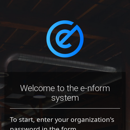
Welcome to the e-nform
system
To start, enter your organization's
password in the form.