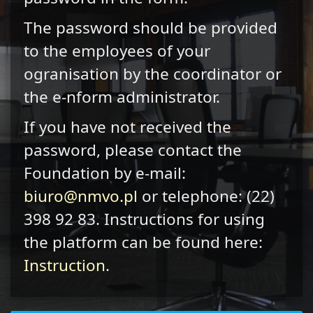
The password should be provided
to the employees of your
ogranisation by the coordinator or
the e-nform administrator.
If you have not received the
password, please contact the
Foundation by e-mail:
biuro@nmvo.pl
or telephone: (22)
398 92 83. Instructions for using
the platform can be found here:
Instruction
.